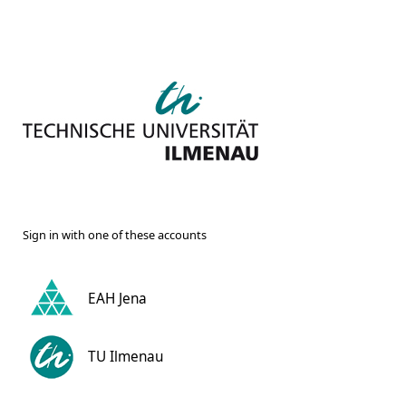
Sign in with one of these accounts
EAH Jena
TU Ilmenau