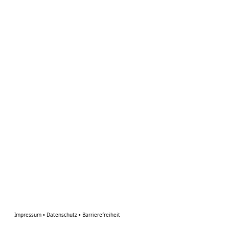
Impressum
•
Datenschutz
•
Barrierefreiheit