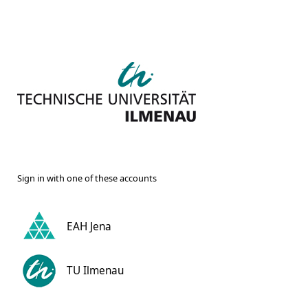
Sign in with one of these accounts
EAH Jena
TU Ilmenau