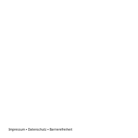
Impressum
•
Datenschutz
•
Barrierefreiheit