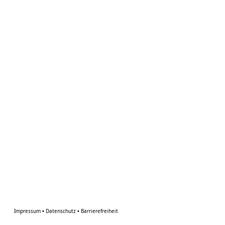
Impressum
•
Datenschutz
•
Barrierefreiheit