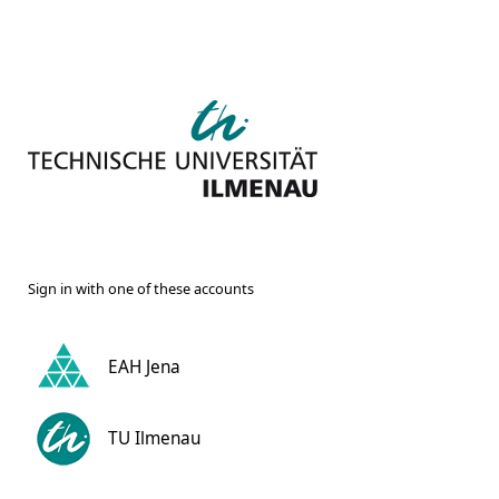
Sign in with one of these accounts
EAH Jena
TU Ilmenau